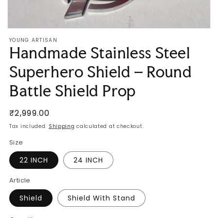
Open
media
YOUNG ARTISAN
1
Handmade Stainless Steel
in
modal
Superhero Shield – Round
Battle Shield Prop
Regular
₹2,999.00
price
Tax included.
Shipping
calculated at checkout.
Size
22 INCH
24 INCH
Article
Shield
Shield With Stand