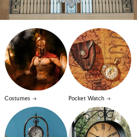
Costumes
Pocket Watch