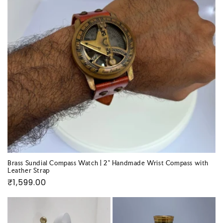
Brass Sundial Compass Watch | 2" Handmade Wrist Compass with
Leather Strap
Regular
₹1,599.00
price