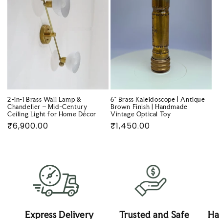
2-in-1 Brass Wall Lamp &
6" Brass Kaleidoscope | Antique
Chandelier – Mid-Century
Brown Finish | Handmade
Ceiling Light for Home Décor
Vintage Optical Toy
Regular
₹6,900.00
Regular
₹1,450.00
price
price
Express Delivery
Trusted and Safe
Ha