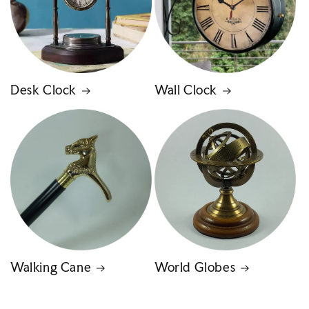
Desk Clock
Wall Clock
Walking Cane
World Globes