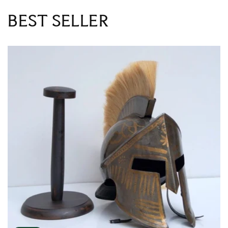
BEST SELLER