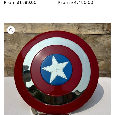
Regular
From
₹1,999.00
Regular
From
₹4,450.00
price
price