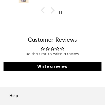
Customer Reviews
Be the first to write a review
Write a review
Help