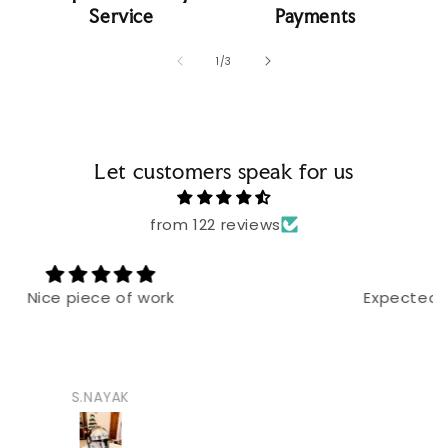
Service
Payments
of
1
/
3
Let customers speak for us
from 122 reviews
Expected bigger blades but good built
Hayath