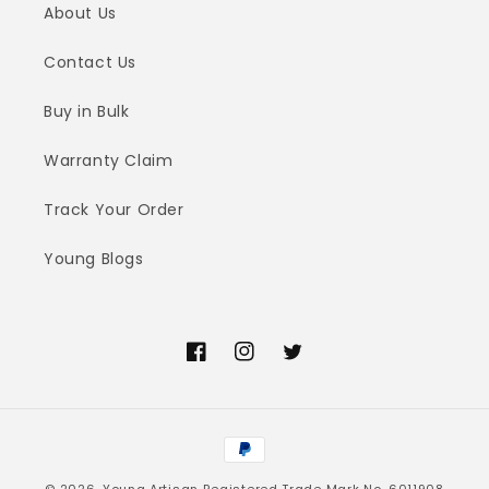
About Us
Contact Us
Buy in Bulk
Warranty Claim
Track Your Order
Young Blogs
Facebook
Instagram
Twitter
Payment
methods