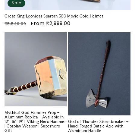
Sale
Great King Leonidas Spartan 300 Movie Gold Helmet
Regular
Sale
From
₹2,999.00
₹5,549.00
price
price
Mythical God Hammer Prop –
Aluminum Replica – Available in
12", 16", 19" | Viking Hero Hammer
God of Thunder Stormbreaker –
| Cosplay Weapon | Superhero
Hand-Forged Battle Axe with
Gift
Aluminum Handle