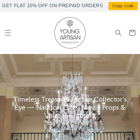
Skip to
GET FLAT 10% OFF ON PREPAID ORDERS
Copy code
content
Cart
Timeless Treasures for the Collector's
Eye — Nautical Gifts, Movie Props &
Vintage Lighting